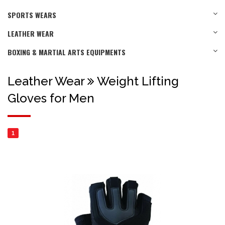
SPORTS WEARS
LEATHER WEAR
BOXING & MARTIAL ARTS EQUIPMENTS
Leather Wear
Weight Lifting
Gloves for Men
1