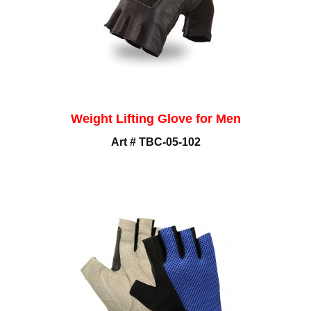
Weight Lifting Glove for Men
Art # TBC-05-102