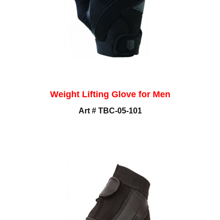
Weight Lifting Glove for Men
Art # TBC-05-101