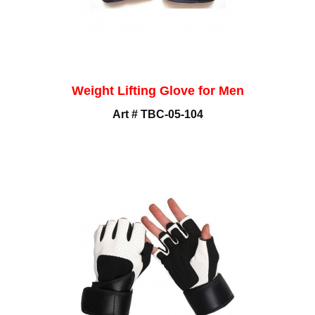
Weight Lifting Glove for Men
Art # TBC-05-104