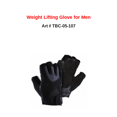
Weight Lifting Glove for Men
Art # TBC-05-107