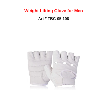
Weight Lifting Glove for Men
Art # TBC-05-108