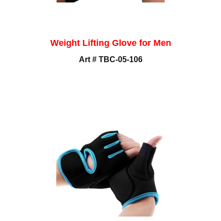
Weight Lifting Glove for Men
Art # TBC-05-106