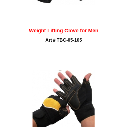
Weight Lifting Glove for Men
Art # TBC-05-105