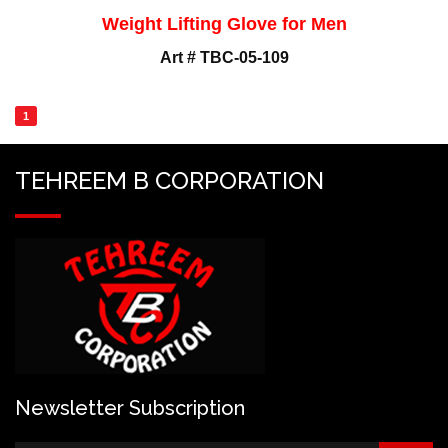
Weight Lifting Glove for Men
Art # TBC-05-109
1
TEHREEM B CORPORATION
Newsletter Subscription