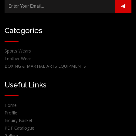
Categories
Sports Wears
Leather Wear
BOXING & MARTIAL ARTS EQUIPMENTS
Useful Links
Home
Profile
Inquiry Basket
PDF Catalogue
Gallery