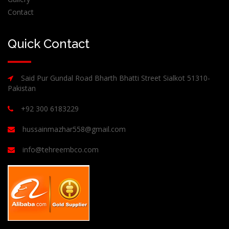
Contact
Quick Contact
Said Pur Gundal Road Bharth Bhatti Street Sialkot 51310-
Pakistan
+92 300 6183229
hussainmazhar558@gmail.com
info@tehreembco.com