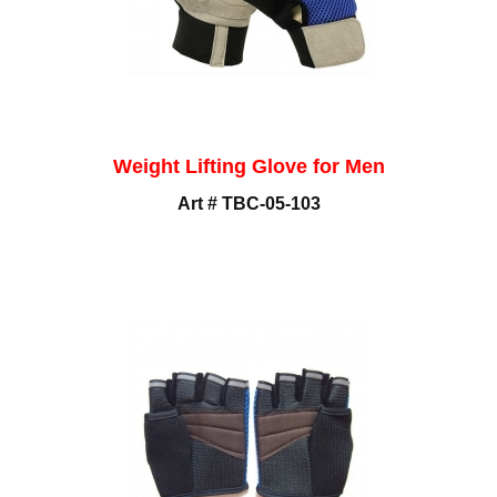
Weight Lifting Glove for Men
Art # TBC-05-103