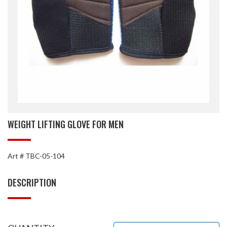
WEIGHT LIFTING GLOVE FOR MEN
Art # TBC-05-104
DESCRIPTION