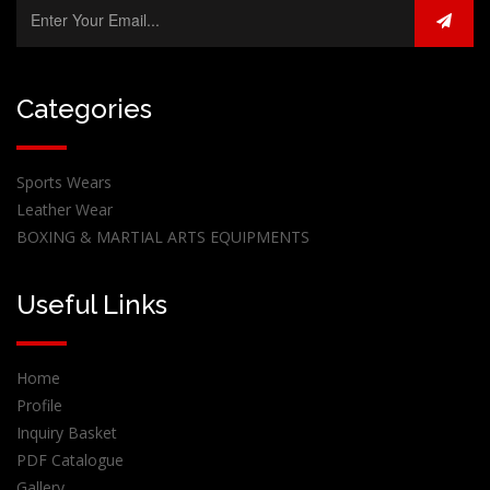
Categories
Sports Wears
Leather Wear
BOXING & MARTIAL ARTS EQUIPMENTS
Useful Links
Home
Profile
Inquiry Basket
PDF Catalogue
Gallery