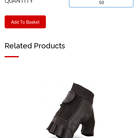
QUANTITY
Related Products