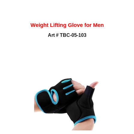
Weight Lifting Glove for Men
Art # TBC-05-103