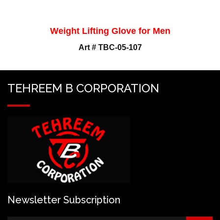
Weight Lifting Glove for Men
Art # TBC-05-107
TEHREEM B CORPORATION
Newsletter Subscription