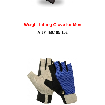
Weight Lifting Glove for Men
Art # TBC-05-102