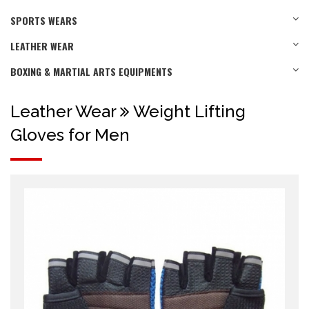
SPORTS WEARS
LEATHER WEAR
BOXING & MARTIAL ARTS EQUIPMENTS
Leather Wear
Weight Lifting
Gloves for Men