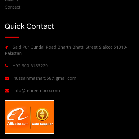
Contact
Quick Contact
Said Pur Gundal Road Bharth Bhatti Street Sialkot 51310-
Pakistan
+92 300 6183229
hussainmazhar558@gmail.com
info@tehreembco.com